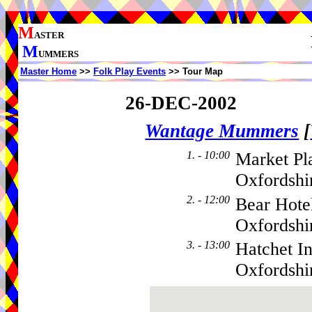
M
ASTER
M
UMMERS
Master Home
>>
Folk Play Events
>> Tour Map
26-DEC-2002
Wantage Mummers
[
1. - 10:00
Market Pl
Oxfordshi
2. - 12:00
Bear Hote
Oxfordsh
3. - 13:00
Hatchet I
Oxfordsh