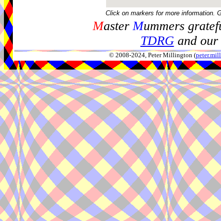
Click on markers for more information. 
M
aster
M
ummers gratefu
TDRG
and our 
© 2008-2024, Peter Millington (
peter.mi