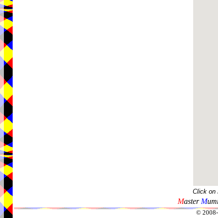
Click on
M
aster
M
umm
© 2008-2