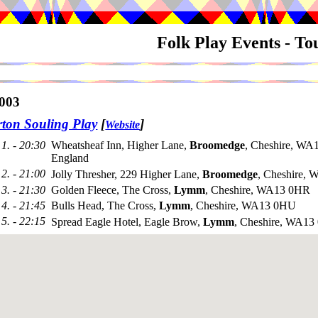
Folk Play Events - T
003
ton Souling Play
[
]
Website
1. - 20:30
Wheatsheaf Inn, Higher Lane,
Broomedge
, Cheshire, WA
England
2. - 21:00
Jolly Thresher, 229 Higher Lane,
Broomedge
, Cheshire,
3. - 21:30
Golden Fleece, The Cross,
Lymm
, Cheshire, WA13 0HR
4. - 21:45
Bulls Head, The Cross,
Lymm
, Cheshire, WA13 0HU
5. - 22:15
Spread Eagle Hotel, Eagle Brow,
Lymm
, Cheshire, WA1