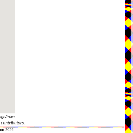
age/town.
contributors.
-Jun-2026