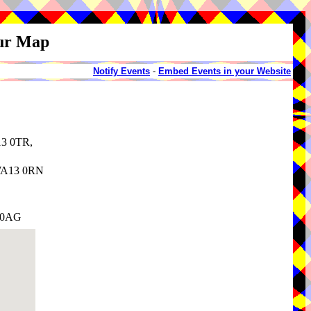
our Map
Notify Events
-
Embed Events in your Website
13 0TR,
 WA13 0RN
3 0AG