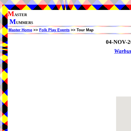
M
ASTER
M
UMMERS
Master Home
>>
Folk Play Events
>> Tour Map
04-NOV-2
Warbur