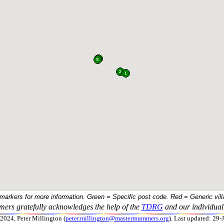
 markers for more information. Green = Specific post code. Red = Generic vill
ers gratefully acknowledges the help of the
TDRG
and our individual 
024, Peter Millington (
peter.millington@mastermummers.org
). Last updated: 29