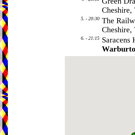
Green Dra
Cheshire
5. - 20:30
The Railw
Cheshire
6. - 21:15
Saracens 
Warburt