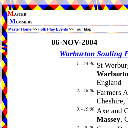
M
ASTER
M
UMMERS
Master Home
>>
Folk Play Events
>> Tour Map
06-NOV-2004
Warburton Souling 
1. - 14:40
St Werbur
Warburt
England
2. - 18:00
Farmers A
Cheshire
3. - 19:00
Axe and C
Massey
, 
4. - 20:00