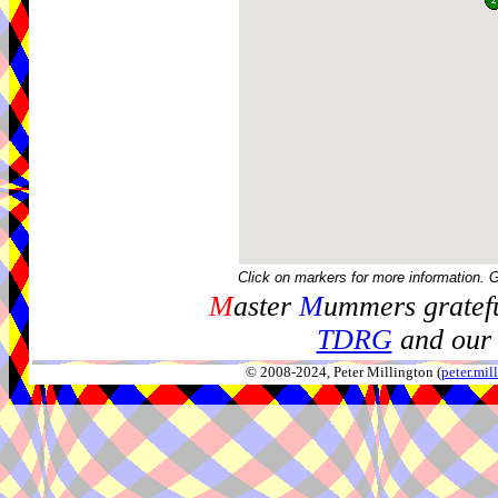
Click on markers for more information. 
M
aster
M
ummers gratefu
TDRG
and our 
© 2008-2024, Peter Millington (
peter.mi