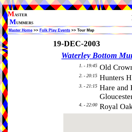
M
ASTER
M
UMMERS
Master Home
>>
Folk Play Events
>> Tour Map
19-DEC-2003
Waterley Bottom M
1. - 19:45
Old Crow
2. - 20:15
Hunters H
3. - 21:15
Hare and
Gloucester
4. - 22:00
Royal Oa