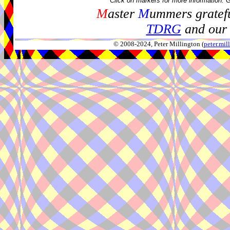
Click on markers for more information. 
M
aster
M
ummers gratefu
TDRG
and our 
© 2008-2024, Peter Millington (
peter.mi