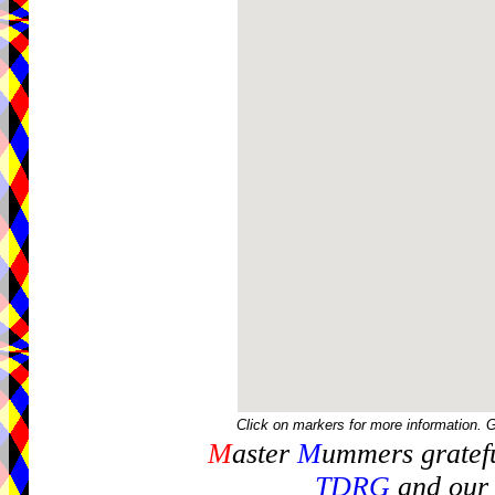
Click on markers for more information. 
M
aster
M
ummers gratefu
TDRG
and our 