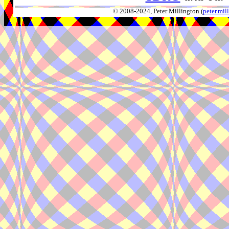
© 2008-2024, Peter Millington (
peter.mi