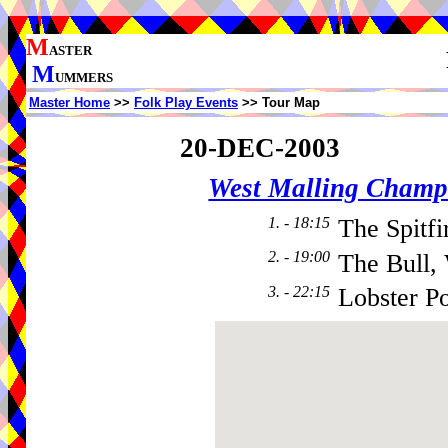
M
ASTER
M
UMMERS
Master Home
>>
Folk Play Events
>> Tour Map
20-DEC-2003
West Malling Champ
1. - 18:15
The Spitfi
2. - 19:00
The Bull,
3. - 22:15
Lobster P