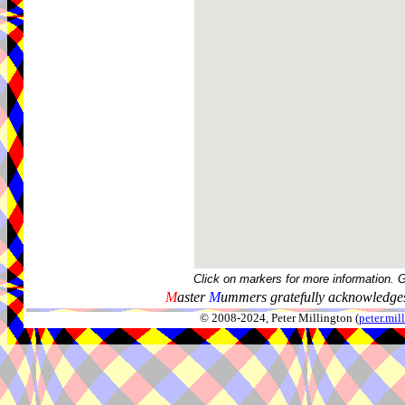
Click on markers for more information. 
M
aster
M
ummers gratefully acknowledges
© 2008-2024, Peter Millington (
peter.mi