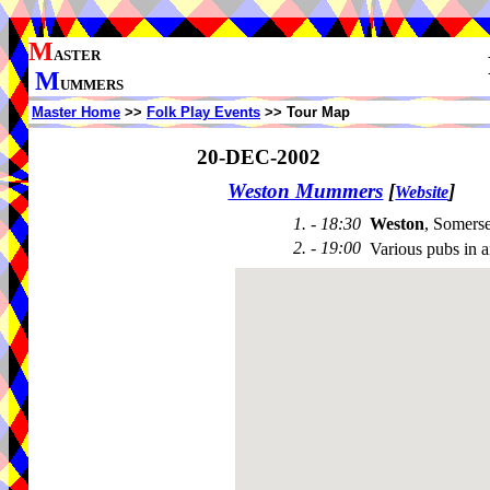
M
ASTER
M
UMMERS
Master Home
>>
Folk Play Events
>> Tour Map
20-DEC-2002
Weston Mummers
[
]
Website
1. - 18:30
Weston
, Somers
2. - 19:00
Various pubs in 