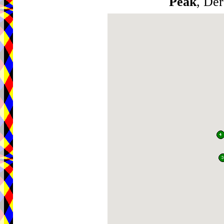
Peak
, De