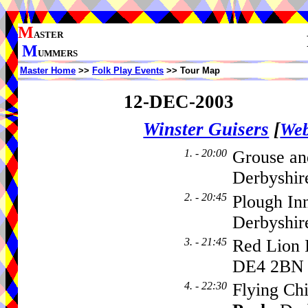
M
ASTER
M
UMMERS
Master Home
>>
Folk Play Events
>> Tour Map
12-DEC-2003
Winster Guisers
[
Web
1. - 20:00
Grouse and
Derbyshir
2. - 20:45
Plough In
Derbyshir
3. - 21:45
Red Lion 
DE4 2BN
4. - 22:30
Flying Ch