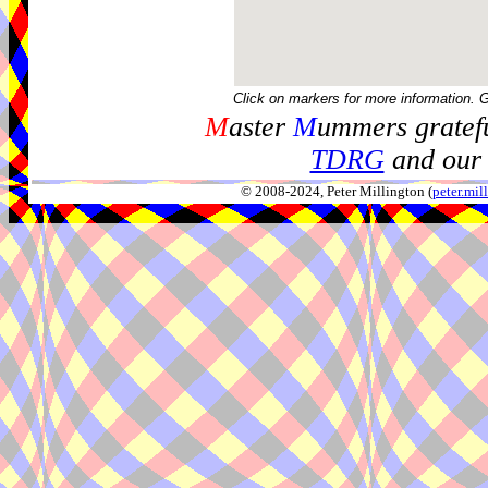
Click on markers for more information. 
M
aster
M
ummers gratefu
TDRG
and our 
© 2008-2024, Peter Millington (
peter.mi