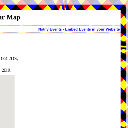
our Map
Notify Events
-
Embed Events in your Website
, DE4 2DS,
E4 2DR