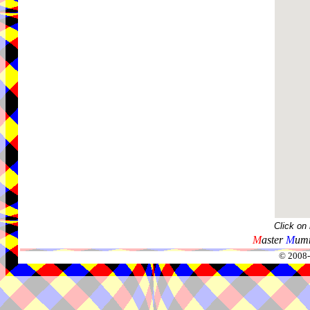
Click on
M
aster
M
umm
© 2008-2