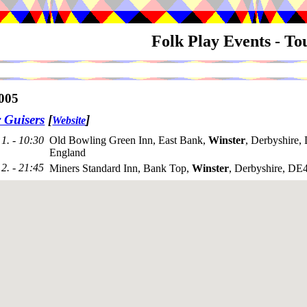
Folk Play Events - T
005
 Guisers
[
]
Website
1. - 10:30
Old Bowling Green Inn, East Bank,
Winster
, Derbyshire
England
2. - 21:45
Miners Standard Inn, Bank Top,
Winster
, Derbyshire, D