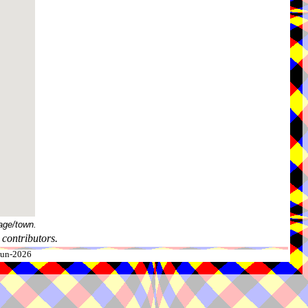
age/town.
contributors.
-Jun-2026