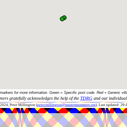
 markers for more information. Green = Specific post code. Red = Generic vill
ers gratefully acknowledges the help of the
TDRG
and our individual 
024, Peter Millington (
peter.millington@mastermummers.org
). Last updated: 29