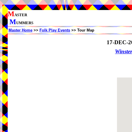
M
ASTER
M
UMMERS
Master Home
>>
Folk Play Events
>> Tour Map
17-DEC-2
Winster