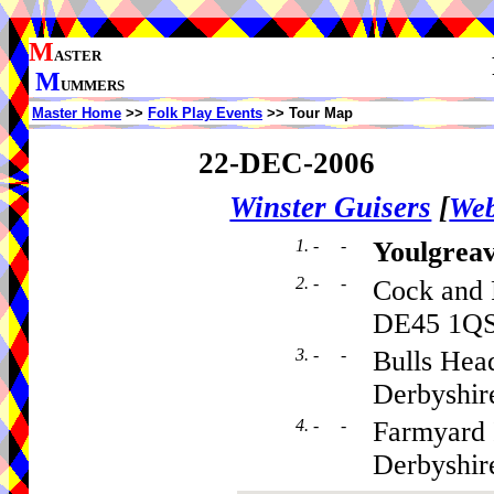
M
ASTER
M
UMMERS
Master Home
>>
Folk Play Events
>> Tour Map
22-DEC-2006
Winster Guisers
[
Web
1. - -
Youlgrea
2. - -
Cock and 
DE45 1Q
3. - -
Bulls Hea
Derbyshir
4. - -
Farmyard 
Derbyshi