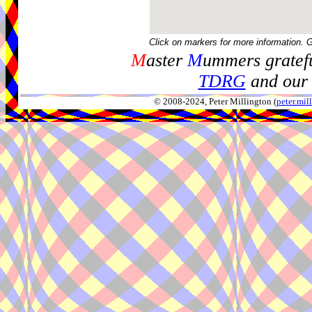
Click on markers for more information. 
M
aster
M
ummers gratefu
TDRG
and our 
© 2008-2024, Peter Millington (
peter.mi