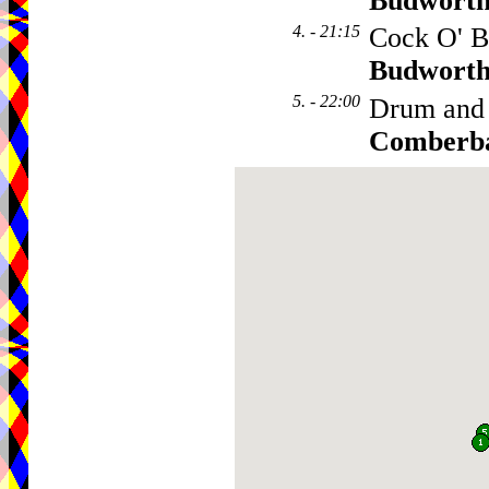
Budwort
4. - 21:15
Cock O' B
Budwort
5. - 22:00
Drum and
Comberb