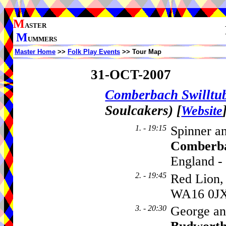
M
ASTER
M
UMMERS
Master Home
>>
Folk Play Events
>> Tour Map
31-OCT-2007
Comberbach Swillt
Soulcakers)
[
Website
1. - 19:15
Spinner a
Comberb
England -
2. - 19:45
Red Lion,
WA16 0J
3. - 20:30
George an