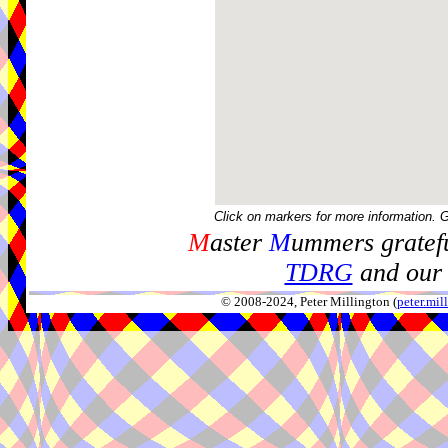
Click on markers for more information. 
M
aster
M
ummers gratefu
TDRG
and our 
© 2008-2024, Peter Millington (
peter.mi