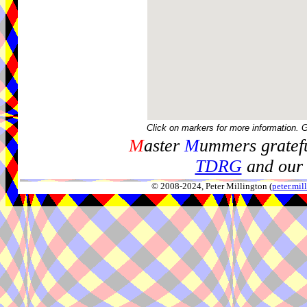
Click on markers for more information. 
M
aster
M
ummers gratefu
TDRG
and our 
© 2008-2024, Peter Millington (
peter.mi