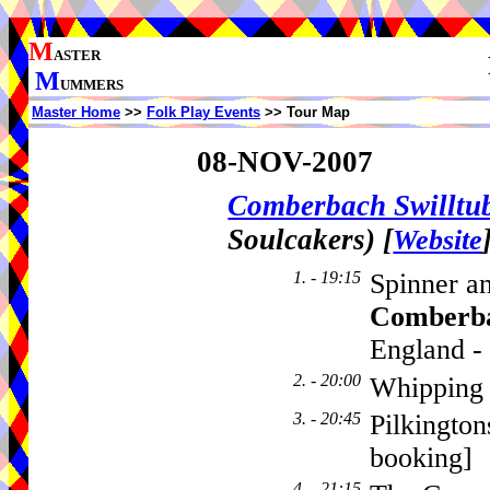
M
ASTER
M
UMMERS
Master Home
>>
Folk Play Events
>> Tour Map
08-NOV-2007
Comberbach Swillt
Soulcakers)
[
Website
1. - 19:15
Spinner a
Comberb
England -
2. - 20:00
Whipping 
3. - 20:45
Pilkington
booking]
4. - 21:15