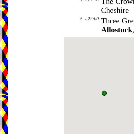
The Crown
Cheshire
5. - 22:00
Three Gre
Allostock