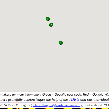
 markers for more information. Green = Specific post code. Red = Generic vill
ers gratefully acknowledges the help of the
TDRG
and our individual 
024, Peter Millington (
peter.millington@mastermummers.org
). Last updated: 29