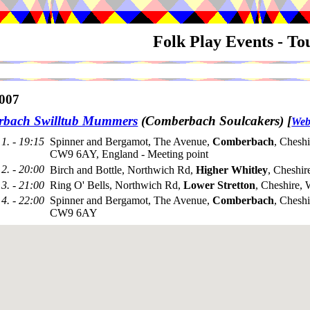
Folk Play Events - T
007
bach Swilltub Mummers
(Comberbach Soulcakers)
[
Web
1. - 19:15
Spinner and Bergamot, The Avenue,
Comberbach
, Cheshi
CW9 6AY, England - Meeting point
2. - 20:00
Birch and Bottle, Northwich Rd,
Higher Whitley
, Cheshi
3. - 21:00
Ring O' Bells, Northwich Rd,
Lower Stretton
, Cheshire
4. - 22:00
Spinner and Bergamot, The Avenue,
Comberbach
, Cheshi
CW9 6AY