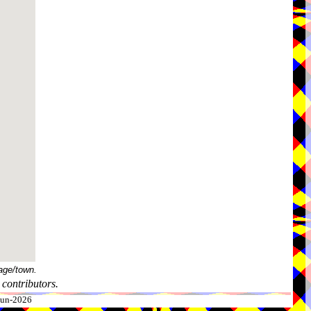
age/town.
contributors.
-Jun-2026