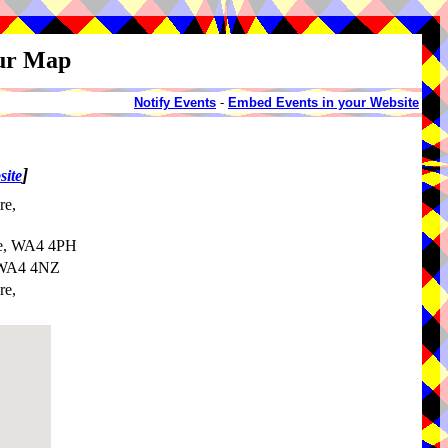
our Map
Notify Events
-
Embed Events in your Website
]
site
re,
re, WA4 4PH
, WA4 4NZ
re,