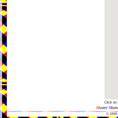
Click on
M
aster
M
umm
© 2008-2