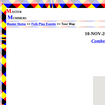
M
ASTER
M
UMMERS
Master Home
>>
Folk Play Events
>> Tour Map
10-NOV-2
Comber