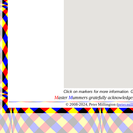
Click on markers for more information. 
M
aster
M
ummers gratefully acknowledges
© 2008-2024, Peter Millington (
peter.mi