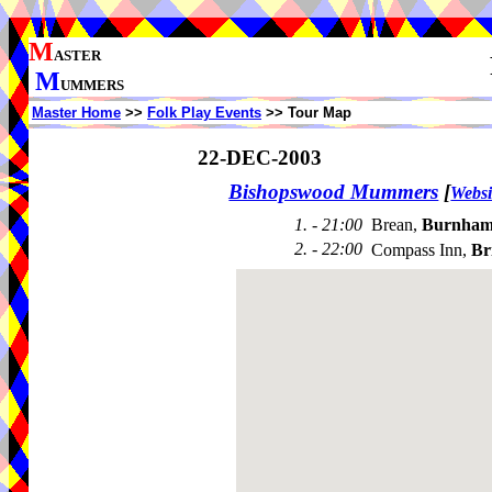
M
ASTER
M
UMMERS
Master Home
>>
Folk Play Events
>> Tour Map
22-DEC-2003
Bishopswood Mummers
[
Websi
1. - 21:00
Brean,
Burnham
2. - 22:00
Compass Inn,
Br