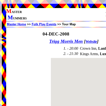
M
ASTER
M
UMMERS
Master Home
>>
Folk Play Events
>> Tour Map
04-DEC-2008
Trigg Morris Men
[
]
Website
1. - 20:00
Crown Inn,
Lanl
2. - 21:30
Kings Arms,
Lux