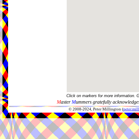
Click on markers for more information. 
M
aster
M
ummers gratefully acknowledges
© 2008-2024, Peter Millington (
peter.mi