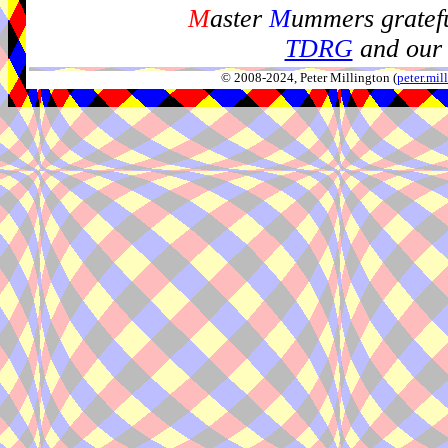
M
aster
M
ummers gratefu
TDRG
and our 
© 2008-2024, Peter Millington (
peter.mi