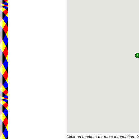
Click on markers for more information. 