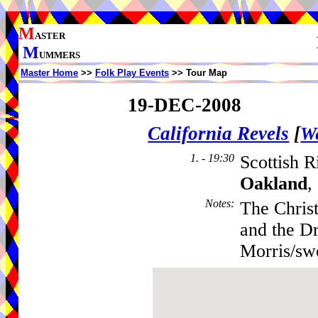
M
ASTER
M
UMMERS
Master Home
>>
Folk Play Events
>> Tour Map
19-DEC-2008
California Revels
[
We
1. - 19:30
Scottish R
Oakland
,
Notes
:
The Chris
and the D
Morris/sw