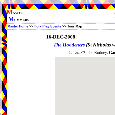
M
ASTER
M
UMMERS
Master Home
>>
Folk Play Events
>> Tour Map
16-DEC-2008
The Hoodeners
(St Nicholas 
1. - 20:30
The Rodney,
Gar