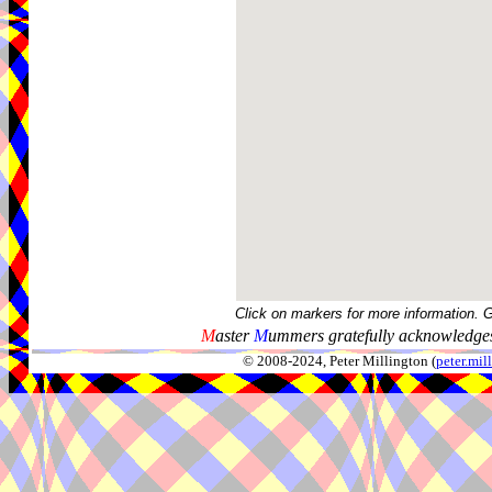
Click on markers for more information. 
M
aster
M
ummers gratefully acknowledges
© 2008-2024, Peter Millington (
peter.mi