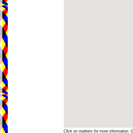
Click on markers for more information. 