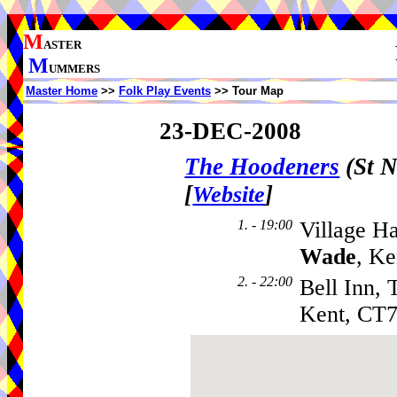
M
ASTER
M
UMMERS
Master Home
>>
Folk Play Events
>> Tour Map
23-DEC-2008
The Hoodeners
(St N
[
]
Website
1. - 19:00
Village H
Wade
, K
2. - 22:00
Bell Inn, 
Kent, CT