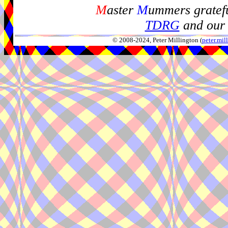
M
aster
M
ummers gratefu
TDRG
and our 
© 2008-2024, Peter Millington (
peter.mi