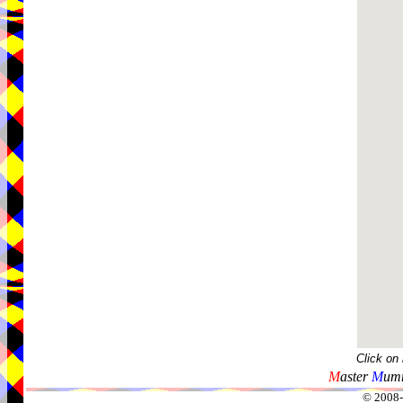
Click on
M
aster
M
umm
© 2008-2