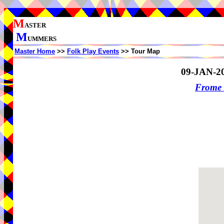
M
ASTER
M
UMMERS
Master Home
>>
Folk Play Events
>> Tour Map
09-JAN-2
Frome 