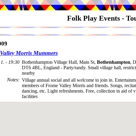
Folk Play Events - T
009
Valley Morris Mummers
1. - 19:30
Bothenhampton Village Hall, Main St,
Bothenhampton
, D
DT6 4BL, England - Party/randy. Small village hall, restric
nearby
Notes
:
Village annual social and all welcome to join in. Entertain
members of Frome Valley Morris and friends. Songs, recitati
dancing, etc. Light refreshments. Free, collection in aid of v
facilities