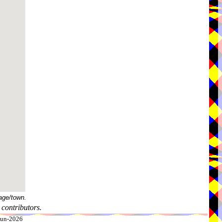
age/town.
contributors.
-Jun-2026