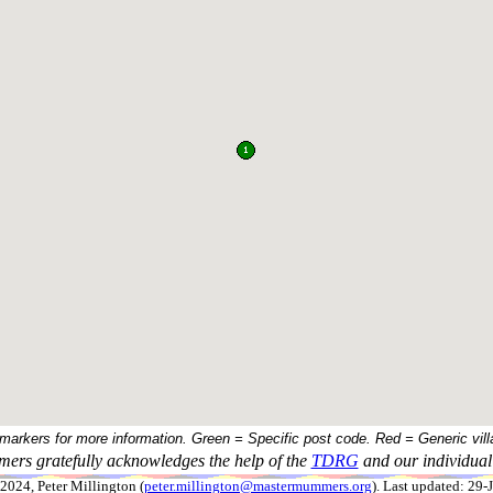
 markers for more information. Green = Specific post code. Red = Generic vill
ers gratefully acknowledges the help of the
TDRG
and our individual 
024, Peter Millington (
peter.millington@mastermummers.org
). Last updated: 29