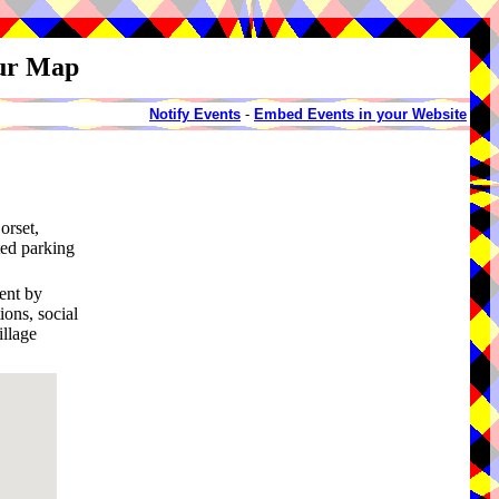
our Map
Notify Events
-
Embed Events in your Website
orset,
ted parking
ment by
ons, social
illage