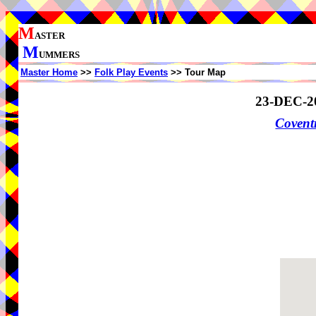
M
ASTER
M
UMMERS
Master Home
>>
Folk Play Events
>> Tour Map
23-DEC-2
Coven