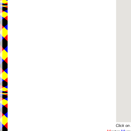
Click on