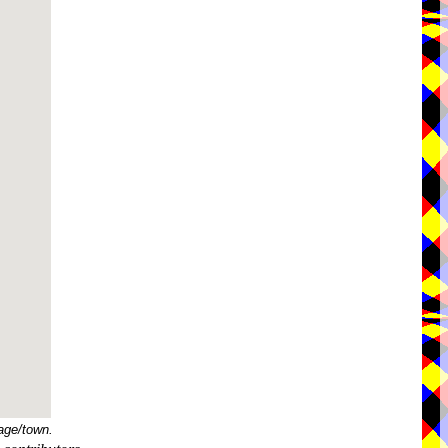
age/town.