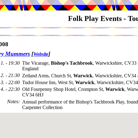
Folk Play Events - T
008
try Mummers
[
]
Website
1. - 19:30
The Vicarage,
Bishop's Tachbrook
, Warwickshire, CV33
England
2. - 21:30
Zetland Arms, Church St,
Warwick
, Warwickshire, CV34
3. - 22:00
Tudor House Inn, West St,
Warwick
, Warwickshire, CV
4. - 22:30
Old Fourpenny Shop Hotel, Crompton St,
Warwick
, Warw
CV34 6HJ
Notes
:
Annual performance of the Bishop's Tachbrook Play, found 
Carpenter Collection