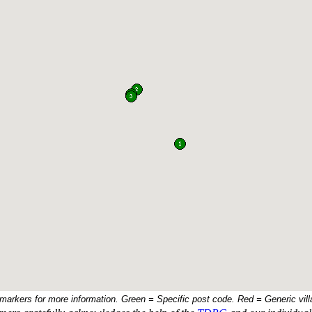
 markers for more information. Green = Specific post code. Red = Generic vill