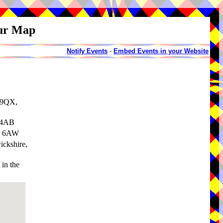
our Map
Notify Events
-
Embed Events in your Website
 9QX,
 4AB
34 6AW
ickshire,
in the