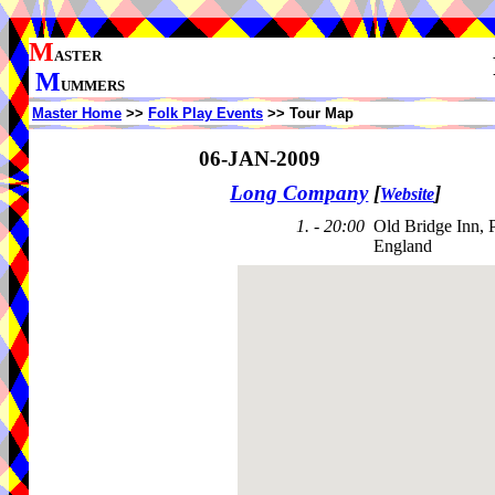
M
ASTER
M
UMMERS
Master Home
>>
Folk Play Events
>> Tour Map
06-JAN-2009
Long Company
[
]
Website
1. - 20:00
Old Bridge Inn, 
England