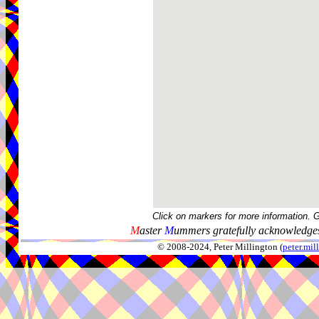
Click on markers for more information. 
M
aster
M
ummers gratefully acknowledges
© 2008-2024, Peter Millington (
peter.mi