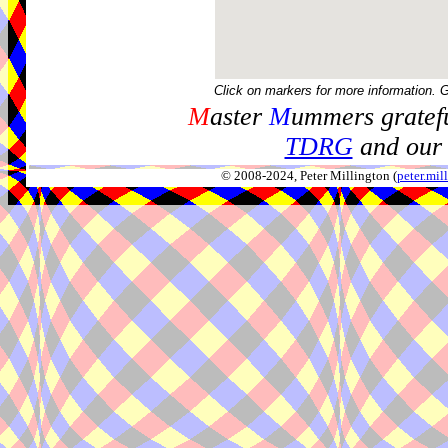
Click on markers for more information. 
M
aster
M
ummers gratefu
TDRG
and our 
© 2008-2024, Peter Millington (
peter.mi