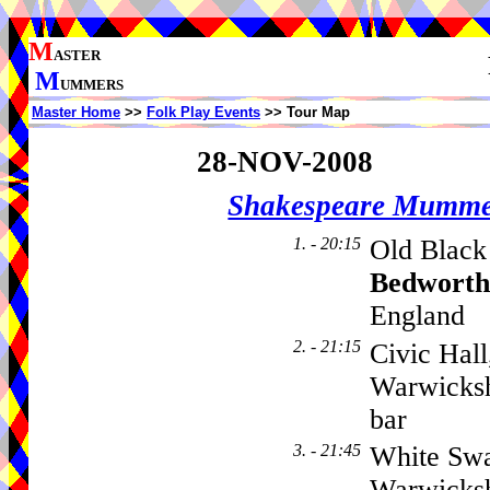
M
ASTER
M
UMMERS
Master Home
>>
Folk Play Events
>> Tour Map
28-NOV-2008
Shakespeare Mumme
1. - 20:15
Old Black
Bedworth
England
2. - 21:15
Civic Hall
Warwicksh
bar
3. - 21:45
White Swa
Warwicksh