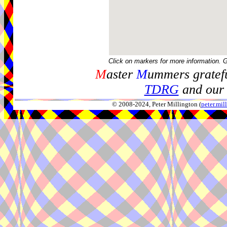
Click on markers for more information. 
M
aster
M
ummers gratefu
TDRG
and our 
© 2008-2024, Peter Millington (
peter.mi