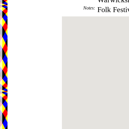
Notes
:
Folk Festi