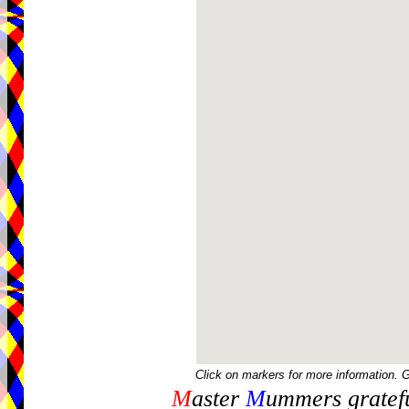
Click on markers for more information. 
M
aster
M
ummers gratefu