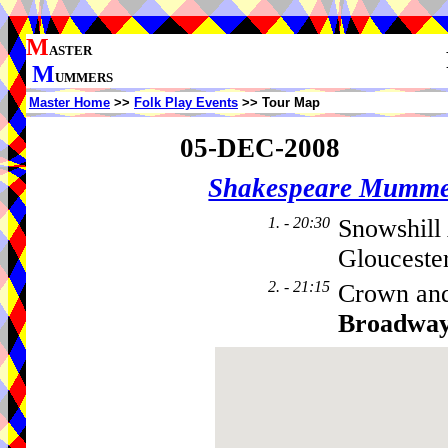
M
ASTER
M
UMMERS
Master Home
>>
Folk Play Events
>> Tour Map
05-DEC-2008
Shakespeare Mumme
1. - 20:30
Snowshill
Glouceste
2. - 21:15
Crown and
Broadwa