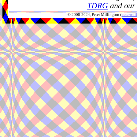
TDRG
and our 
© 2008-2024, Peter Millington (
peter.mi