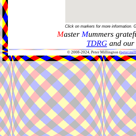
Click on markers for more information. 
M
aster
M
ummers gratefu
TDRG
and our 
© 2008-2024, Peter Millington (
peter.mi