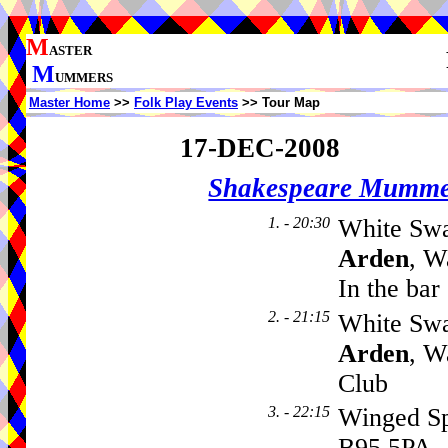
M
ASTER
M
UMMERS
Master Home
>>
Folk Play Events
>> Tour Map
17-DEC-2008
Shakespeare Mumme
1. - 20:30
White Swa
Arden
, W
In the bar
2. - 21:15
White Swa
Arden
, W
Club
3. - 22:15
Winged S
B95 5PA