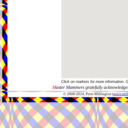
Click on markers for more information. 
M
aster
M
ummers gratefully acknowledges
© 2008-2024, Peter Millington (
peter.mi