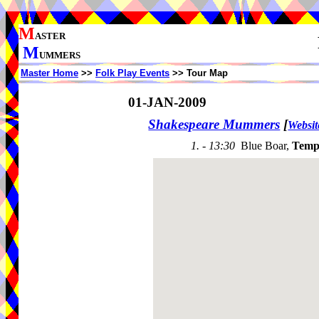
M
ASTER
M
UMMERS
Master Home
>>
Folk Play Events
>> Tour Map
01-JAN-2009
Shakespeare Mummers
[
Websit
1. - 13:30
Blue Boar,
Temp