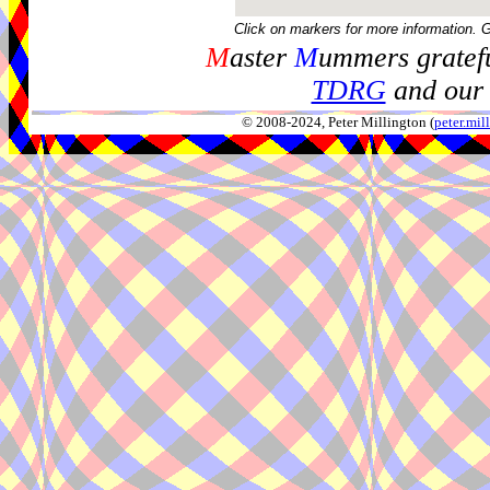
Click on markers for more information. 
M
aster
M
ummers gratefu
TDRG
and our 
© 2008-2024, Peter Millington (
peter.mi