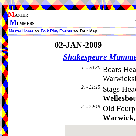
M
ASTER
M
UMMERS
Master Home
>>
Folk Play Events
>> Tour Map
02-JAN-2009
Shakespeare Mumme
1. - 20:30
Boars Hea
Warwicksh
2. - 21:15
Stags Hea
Wellesbo
3. - 22:15
Old Fourp
Warwick