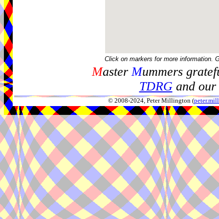
Click on markers for more information. 
M
aster
M
ummers gratefu
TDRG
and our 
© 2008-2024, Peter Millington (
peter.mi