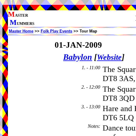
M
ASTER
M
UMMERS
Master Home
>>
Folk Play Events
>> Tour Map
01-JAN-2009
Babylon
[
]
Website
1. - 11:00
The Squa
DT8 3AS,
2. - 12:00
The Squa
DT8 3QD
3. - 13:00
Hare and
DT6 5LQ
Notes
:
Dance tou