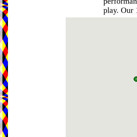
performan
play. Our 