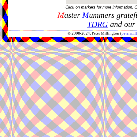
Click on markers for more information. 
M
aster
M
ummers gratefu
TDRG
and our 
© 2008-2024, Peter Millington (
peter.mi