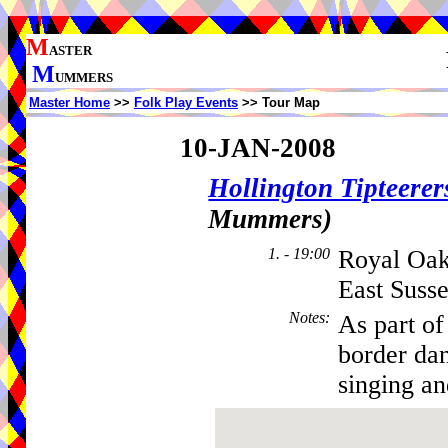
M
ASTER
M
UMMERS
Master Home
>>
Folk Play Events
>> Tour Map
10-JAN-2008
Hollington Tipteerer
Mummers)
1. - 19:00
Royal Oak
East Suss
Notes
:
As part of
border dan
singing an