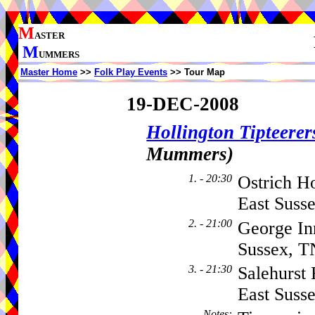
M
ASTER
M
UMMERS
Master Home
>>
Folk Play Events
>> Tour Map
19-DEC-2008
Hollington Tipteerer
Mummers)
1. - 20:30
Ostrich Ho
East Suss
2. - 21:00
George In
Sussex, 
3. - 21:30
Salehurst
East Suss
Notes
: