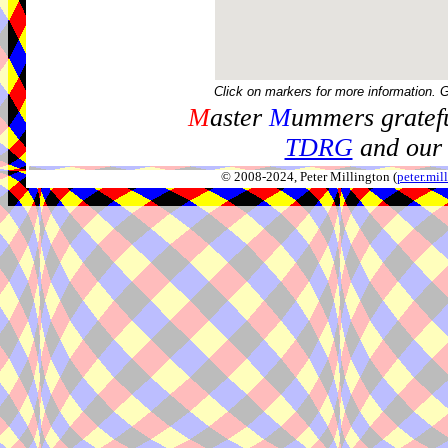
Click on markers for more information. 
M
aster
M
ummers gratefu
TDRG
and our 
© 2008-2024, Peter Millington (
peter.mi