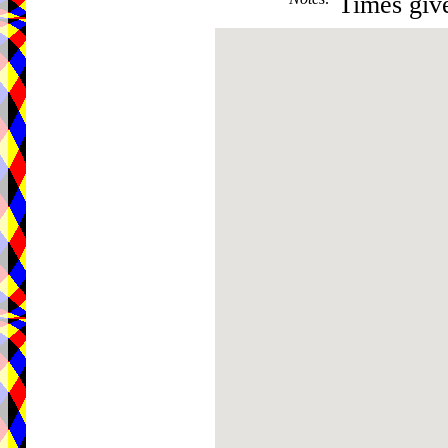
Times give