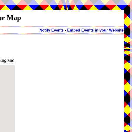
our Map
Notify Events
-
Embed Events in your Website
England