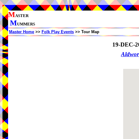
M
ASTER
M
UMMERS
Master Home
>>
Folk Play Events
>> Tour Map
19-DEC-2
Aldwo