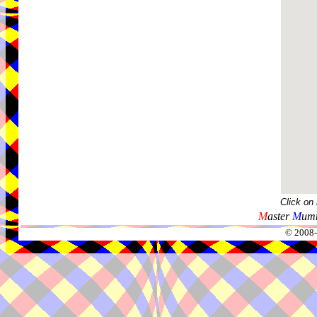
Click on
M
aster
M
umm
© 2008-2