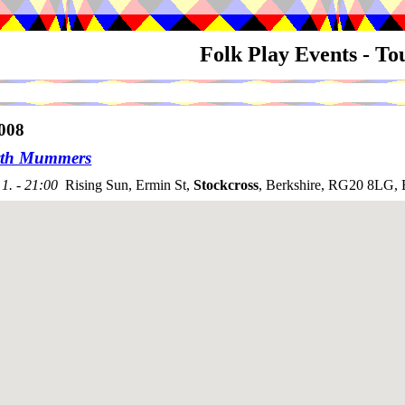
Folk Play Events - T
008
rth Mummers
1. - 21:00
Rising Sun, Ermin St,
Stockcross
, Berkshire, RG20 8LG, 