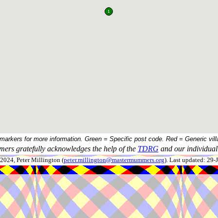
 markers for more information. Green = Specific post code. Red = Generic vill
ers gratefully acknowledges the help of the
TDRG
and our individual 
024, Peter Millington (
peter.millington@mastermummers.org
). Last updated: 29