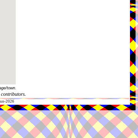
age/town.
contributors.
-Jun-2026