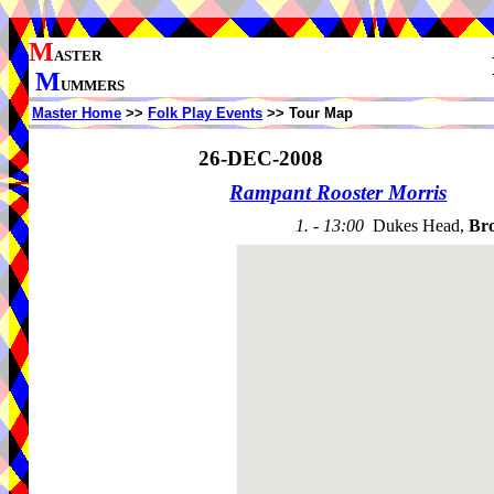
M
ASTER
M
UMMERS
Master Home
>>
Folk Play Events
>> Tour Map
26-DEC-2008
Rampant Rooster Morris
1. - 13:00
Dukes Head,
Br