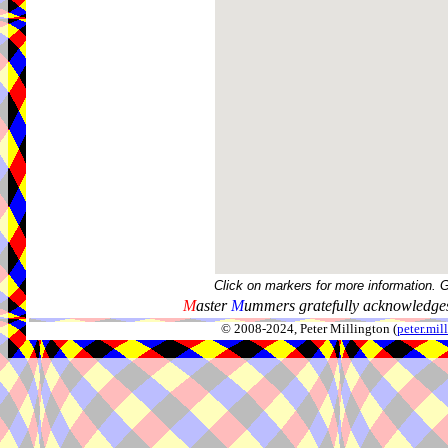
Click on markers for more information. 
M
aster
M
ummers gratefully acknowledges
© 2008-2024, Peter Millington (
peter.mi