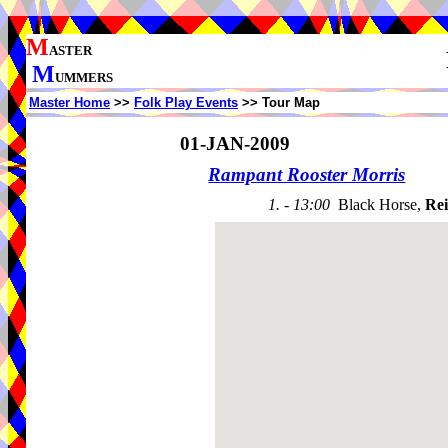
M
ASTER
M
UMMERS
Master Home
>>
Folk Play Events
>> Tour Map
01-JAN-2009
Rampant Rooster Morris
1. - 13:00
Black Horse,
Rei