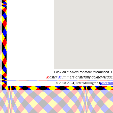
Click on markers for more information. 
M
aster
M
ummers gratefully acknowledges
© 2008-2024, Peter Millington (
peter.mi