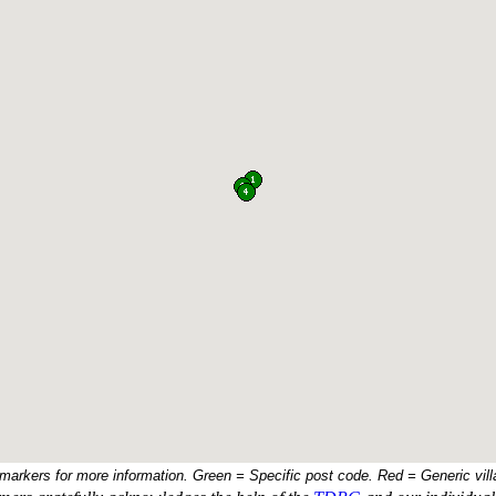
 markers for more information. Green = Specific post code. Red = Generic vill