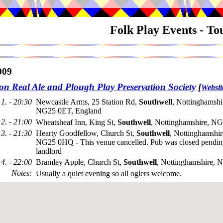
Folk Play Events - T
009
on Real Ale and Plough Play Preservation Society
[
Websit
1. - 20:30
Newcastle Arms, 25 Station Rd,
Southwell
, Nottinghamshi
NG25 0ET, England
2. - 21:00
Wheatsheaf Inn, King St,
Southwell
, Nottinghamshire, N
3. - 21:30
Hearty Goodfellow, Church St,
Southwell
, Nottinghamshir
NG25 0HQ - This venue cancelled. Pub was closed pendi
landlord
4. - 22:00
Bramley Apple, Church St,
Southwell
, Nottinghamshire,
Notes
:
Usually a quiet evening so all oglers welcome.