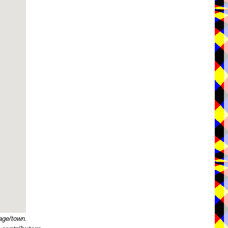
age/town.