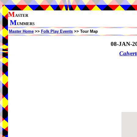
M
ASTER
M
UMMERS
Master Home
>>
Folk Play Events
>> Tour Map
08-JAN-2
Calvert