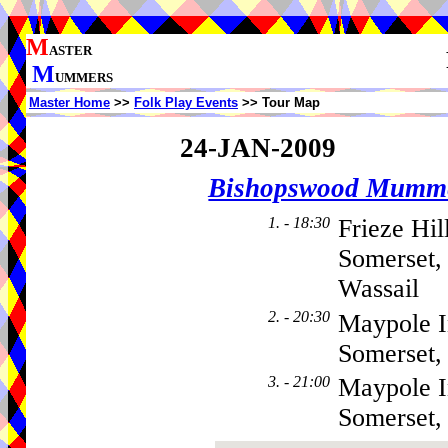
M
ASTER
M
UMMERS
Master Home
>>
Folk Play Events
>> Tour Map
24-JAN-2009
Bishopswood Mumm
1. - 18:30
Frieze Hi
Somerset,
Wassail
2. - 20:30
Maypole I
Somerset,
3. - 21:00
Maypole I
Somerset,