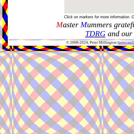
Click on markers for more information. 
M
aster
M
ummers gratefu
TDRG
and our 
© 2008-2024, Peter Millington (
peter.mi