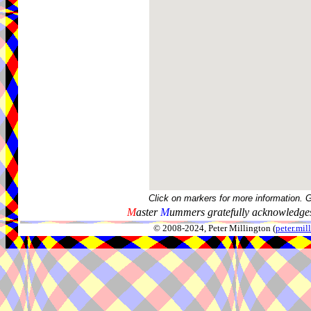
Click on markers for more information. 
M
aster
M
ummers gratefully acknowledges
© 2008-2024, Peter Millington (
peter.mi