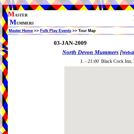
M
ASTER
M
UMMERS
Master Home
>>
Folk Play Events
>> Tour Map
03-JAN-2009
North Devon Mummers
[
Websi
1. - 21:00
Black Cock Inn,