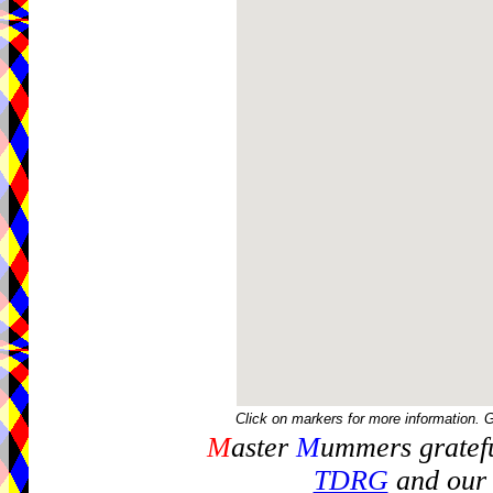
Click on markers for more information. 
M
aster
M
ummers gratefu
TDRG
and our 