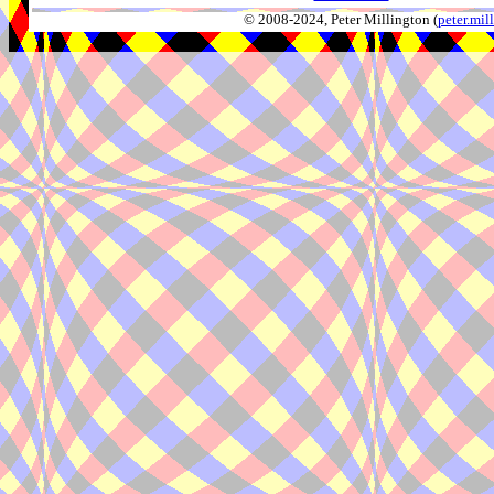
© 2008-2024, Peter Millington (
peter.mi