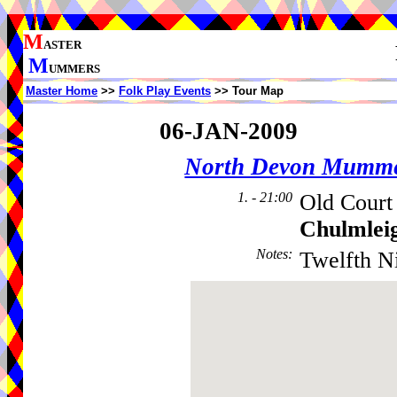
M
ASTER
M
UMMERS
Master Home
>>
Folk Play Events
>> Tour Map
06-JAN-2009
North Devon Mumm
1. - 21:00
Old Court
Chulmlei
Notes
:
Twelfth Ni