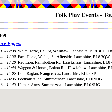
Folk Play Events - T
009
ace-Eggers
1. - 12:30
White Horse, Hall St,
Walshaw
, Lancashire, BL8 3BD, E
2. - 12:50
Pack Horse, Watling St,
Affetside
, Lancashire, BL8 3QW
3. - 13:20
Red Lion, Ramsbottom Rd,
Hawkshaw
, Lancashire, BL8 
4. - 13:40
Waggon & Horses, Bolton Rd,
Hawkshaw
, Lancashire, 
5. - 14:05
Lord Raglan,
Nangreaves
, Lancashire, BL9 6SP
6. - 14:35
Footballers Inn,
Summerseat
, Lancashire, BL0 9UG
7. - 14:45
Hamers Arms,
Summerseat
, Lancashire, BL0 9UG