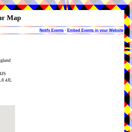
our Map
Notify Events
-
Embed Events in your Website
ngland
4JS
BL8 4JL