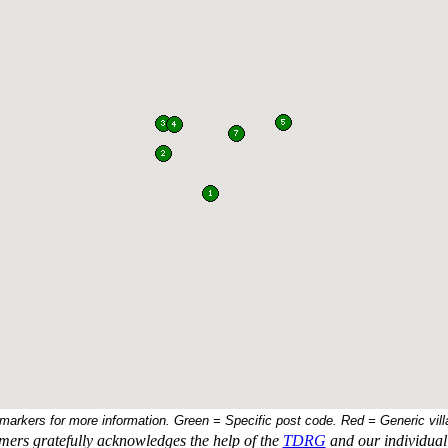
 markers for more information. Green = Specific post code. Red = Generic vill
ers gratefully acknowledges the help of the
TDRG
and our individual 