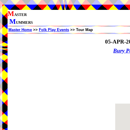
M
ASTER
M
UMMERS
Master Home
>>
Folk Play Events
>> Tour Map
05-APR-2
Bury P