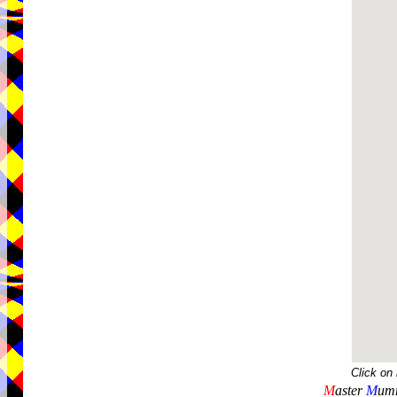
Click on
M
aster
M
umm