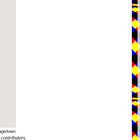
age/town.
contributors.