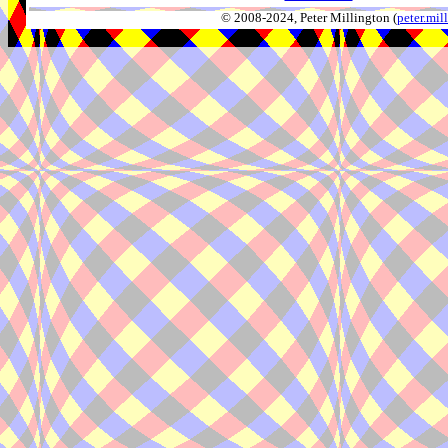
© 2008-2024, Peter Millington (
peter.mi