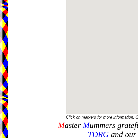
Click on markers for more information. 
M
aster
M
ummers gratefu
TDRG
and our 