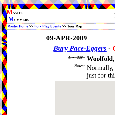
M
ASTER
M
UMMERS
Master Home
>>
Folk Play Events
>> Tour Map
09-APR-2009
Bury Pace-Eggers
-
1. - day
Woolfold
Notes
:
Normally, 
just for t