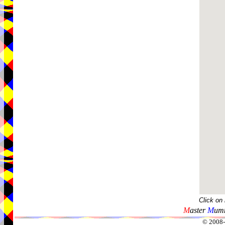
Click on
M
aster
M
umm
© 2008-2