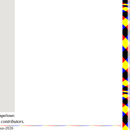
age/town.
contributors.
-Jun-2026