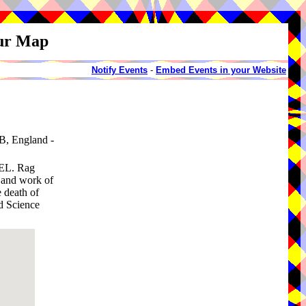
our Map
Notify Events
-
Embed Events in your Website
B, England -
L. Rag
e and work of
 death of
ed Science