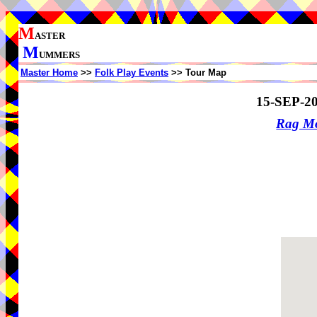
M
ASTER
M
UMMERS
Master Home
>>
Folk Play Events
>> Tour Map
15-SEP-2
Rag Mo