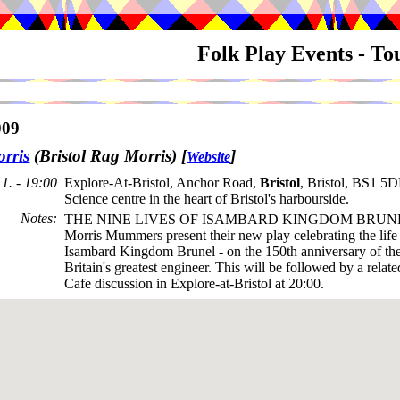
Folk Play Events - T
009
rris
(Bristol Rag Morris)
[
]
Website
1. - 19:00
Explore-At-Bristol, Anchor Road,
Bristol
, Bristol, BS1 5D
Science centre in the heart of Bristol's harbourside.
Notes
:
THE NINE LIVES OF ISAMBARD KINGDOM BRUNE
Morris Mummers present their new play celebrating the lif
Isambard Kingdom Brunel - on the 150th anniversary of the
Britain's greatest engineer. This will be followed by a relat
Cafe discussion in Explore-at-Bristol at 20:00.