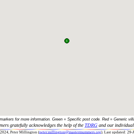
 markers for more information. Green = Specific post code. Red = Generic vill
ers gratefully acknowledges the help of the
TDRG
and our individual 
024, Peter Millington (
peter.millington@mastermummers.org
). Last updated: 29