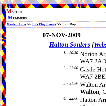
M
ASTER
M
UMMERS
Master Home
>>
Folk Play Events
>> Tour Map
07-NOV-2009
Halton Soulers
[
Webs
1. - 20:30
Norton Ar
WA7 2AD,
2. - 21:00
Castle Hot
WA7 2BE
3. - 21:30
Walton Ar
Walton
, 
4. - 22:00
Hatton Ar