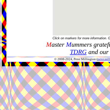
Click on markers for more information. 
M
aster
M
ummers gratefu
TDRG
and our 
© 2008-2024, Peter Millington (
peter.mi