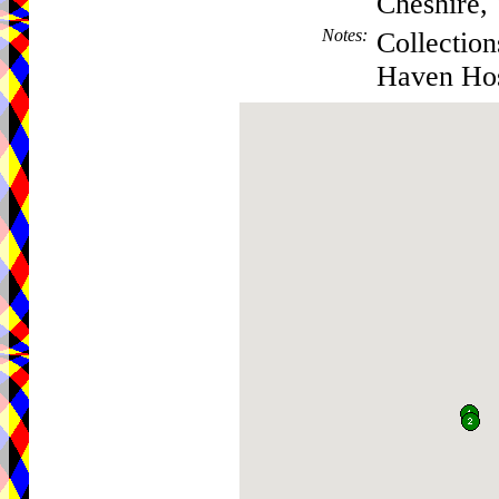
Cheshire
Notes
:
Collection
Haven Hos