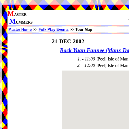
M
ASTER
M
UMMERS
Master Home
>>
Folk Play Events
>> Tour Map
21-DEC-2002
Bock Yuan Fannee (Manx Da
1. - 11:00
Peel
, Isle of Man
2. - 12:00
Peel
, Isle of Man