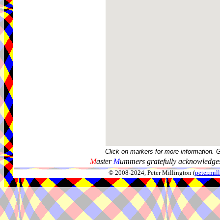
Click on markers for more information. 
M
aster
M
ummers gratefully acknowledges
© 2008-2024, Peter Millington (
peter.mi