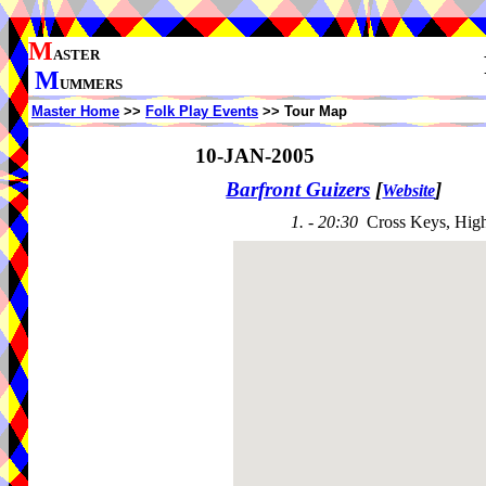
M
ASTER
M
UMMERS
Master Home
>>
Folk Play Events
>> Tour Map
10-JAN-2005
Barfront Guizers
[
]
Website
1. - 20:30
Cross Keys, Hig