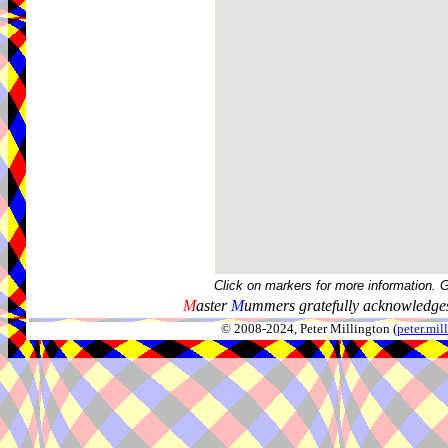
Click on markers for more information. 
M
aster
M
ummers gratefully acknowledges
© 2008-2024, Peter Millington (
peter.mi