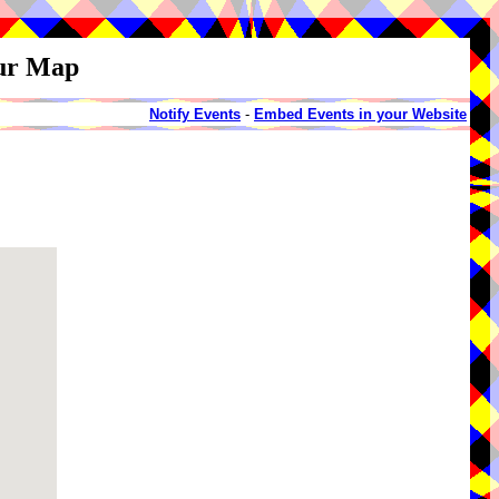
our Map
Notify Events
-
Embed Events in your Website