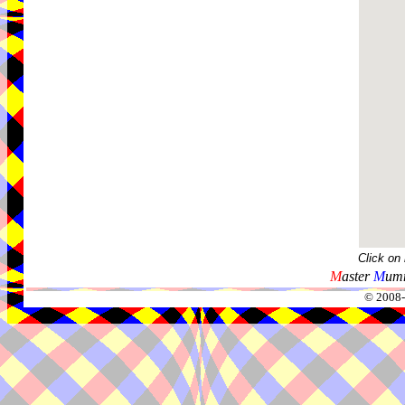
Click on
M
aster
M
umm
© 2008-2