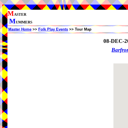
M
ASTER
M
UMMERS
Master Home
>>
Folk Play Events
>> Tour Map
08-DEC-2
Barfro