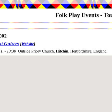
Folk Play Events - T
002
nt Guizers
[
]
Website
1. - 13:30
Outside Priory Church,
Hitchin
, Hertfordshire, England