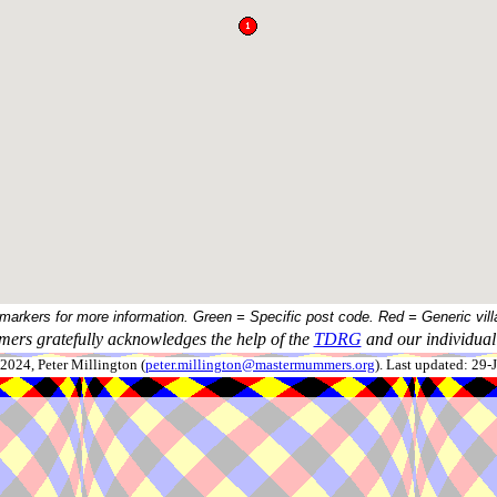
 markers for more information. Green = Specific post code. Red = Generic vill
ers gratefully acknowledges the help of the
TDRG
and our individual 
024, Peter Millington (
peter.millington@mastermummers.org
). Last updated: 29