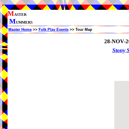
M
ASTER
M
UMMERS
Master Home
>>
Folk Play Events
>> Tour Map
28-NOV-2
Stony 