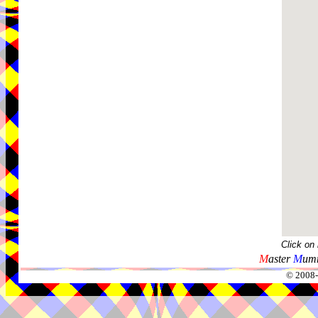
Click on
M
aster
M
umm
© 2008-2