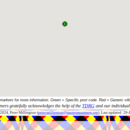
 markers for more information. Green = Specific post code. Red = Generic vill
ers gratefully acknowledges the help of the
TDRG
and our individual 
024, Peter Millington (
peter.millington@mastermummers.org
). Last updated: 29