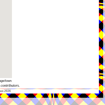
age/town.
contributors.
-Jun-2026