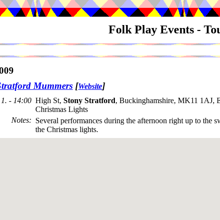
Folk Play Events - T
009
Stratford Mummers
[
]
Website
1. - 14:00
High St,
Stony Stratford
, Buckinghamshire, MK11 1AJ, E
Christmas Lights
Notes
:
Several performances during the afternoon right up to the s
the Christmas lights.