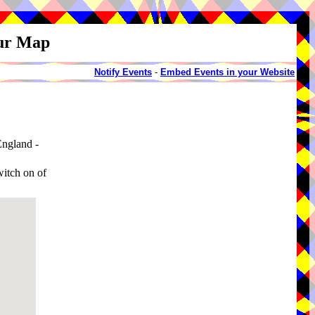
our Map
Notify Events
-
Embed Events in your Website
ngland -
witch on of