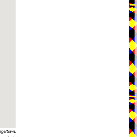
age/town.