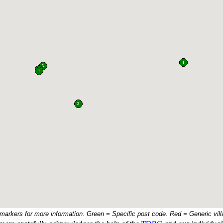
 markers for more information. Green = Specific post code. Red = Generic vill