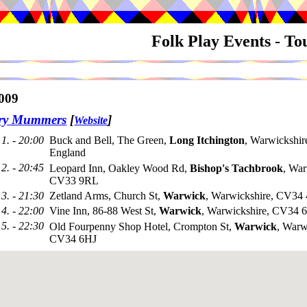
Folk Play Events - T
009
try Mummers
[
]
Website
1. - 20:00
Buck and Bell, The Green,
Long Itchington
, Warwickshi
England
2. - 20:45
Leopard Inn, Oakley Wood Rd,
Bishop's Tachbrook
, War
CV33 9RL
3. - 21:30
Zetland Arms, Church St,
Warwick
, Warwickshire, CV34
4. - 22:00
Vine Inn, 86-88 West St,
Warwick
, Warwickshire, CV34
5. - 22:30
Old Fourpenny Shop Hotel, Crompton St,
Warwick
, Warw
CV34 6HJ