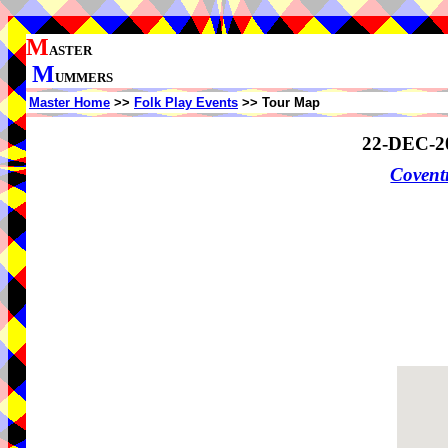
M
ASTER
M
UMMERS
Master Home
>>
Folk Play Events
>> Tour Map
22-DEC-2
Coven