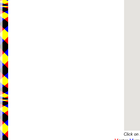
Click on