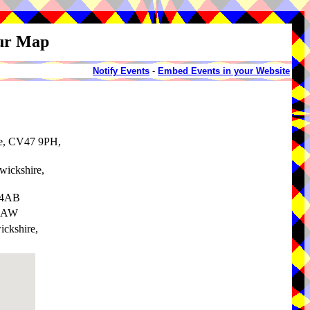
our Map
Notify Events
-
Embed Events in your Website
re, CV47 9PH,
wickshire,
 4AB
 6AW
ickshire,