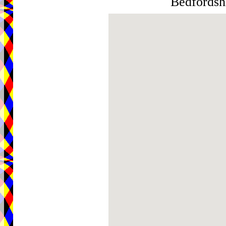
Bedfordsh