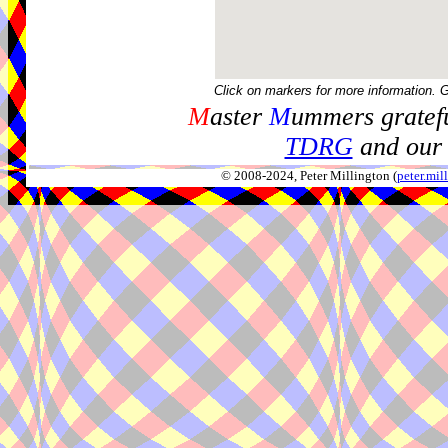
Click on markers for more information. 
M
aster
M
ummers gratefu
TDRG
and our 
© 2008-2024, Peter Millington (
peter.mi