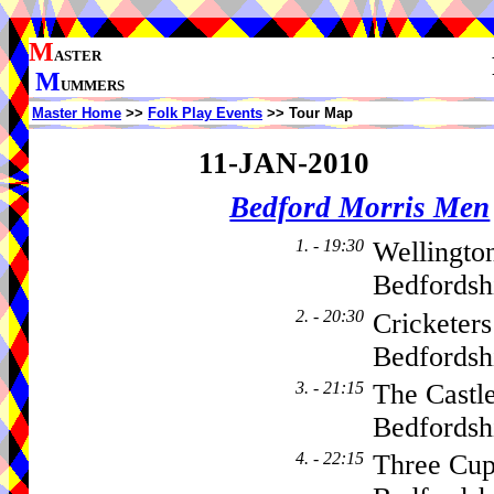
M
ASTER
M
UMMERS
Master Home
>>
Folk Play Events
>> Tour Map
11-JAN-2010
Bedford Morris Men
1. - 19:30
Wellingto
Bedfordsh
2. - 20:30
Cricketer
Bedfords
3. - 21:15
The Castl
Bedfordsh
4. - 22:15
Three Cu