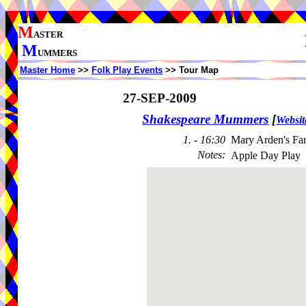
M
ASTER
M
UMMERS
Master Home
>>
Folk Play Events
>> Tour Map
27-SEP-2009
Shakespeare Mummers
[
Websit
1. - 16:30
Mary Arden's Fa
Notes
:
Apple Day Play