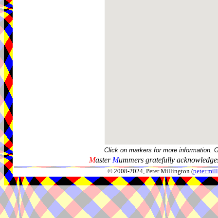
Click on markers for more information. 
M
aster
M
ummers gratefully acknowledges
© 2008-2024, Peter Millington (
peter.mi