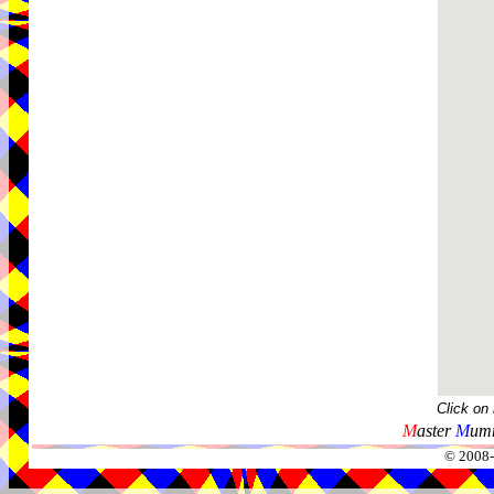
Click on
M
aster
M
umm
© 2008-2