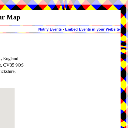
our Map
Notify Events
-
Embed Events in your Website
, England
re, CV35 9QS
ickshire,