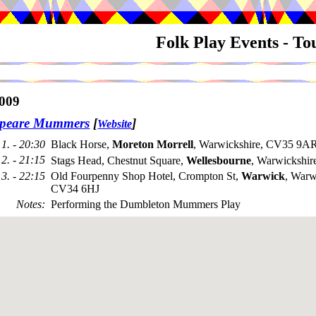
Folk Play Events - T
009
speare Mummers
[
]
Website
1. - 20:30
Black Horse,
Moreton Morrell
, Warwickshire, CV35 9AR
2. - 21:15
Stags Head, Chestnut Square,
Wellesbourne
, Warwickshi
3. - 22:15
Old Fourpenny Shop Hotel, Crompton St,
Warwick
, Warw
CV34 6HJ
Notes
:
Performing the Dumbleton Mummers Play