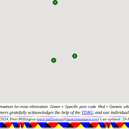
 markers for more information. Green = Specific post code. Red = Generic vill
ers gratefully acknowledges the help of the
TDRG
and our individual 
024, Peter Millington (
peter.millington@mastermummers.org
). Last updated: 29