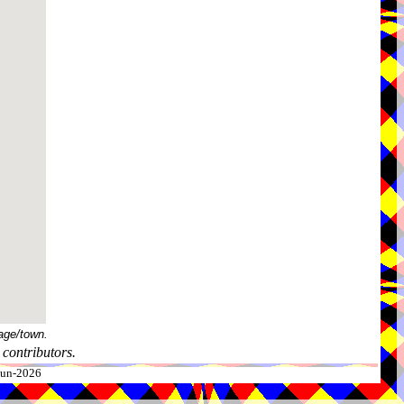
age/town.
contributors.
-Jun-2026