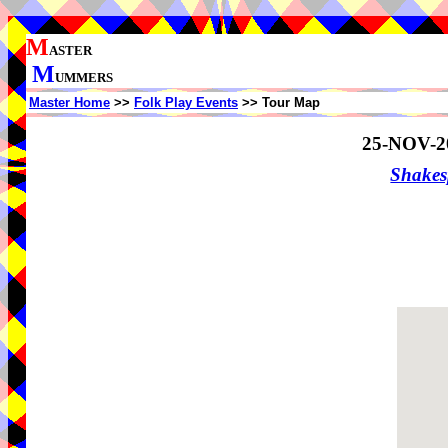
M
ASTER
M
UMMERS
Master Home
>>
Folk Play Events
>> Tour Map
25-NOV-2
Shake