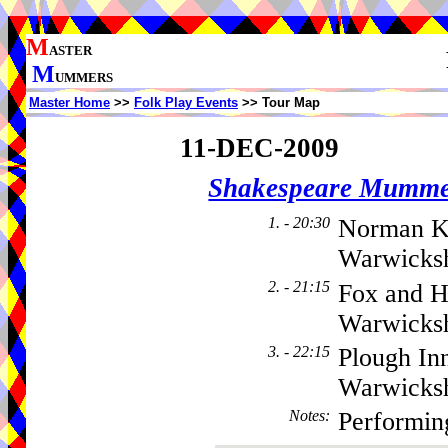
M
ASTER
M
UMMERS
Master Home
>>
Folk Play Events
>> Tour Map
11-DEC-2009
Shakespeare Mumme
1. - 20:30
Norman K
Warwicksh
2. - 21:15
Fox and H
Warwicks
3. - 22:15
Plough In
Warwicks
Notes
:
Performin