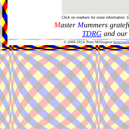
Click on markers for more information. 
M
aster
M
ummers gratefu
TDRG
and our 
© 2008-2024, Peter Millington (
peter.mi