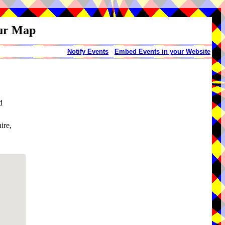
our Map
Notify Events
-
Embed Events in your Website
d
ire,