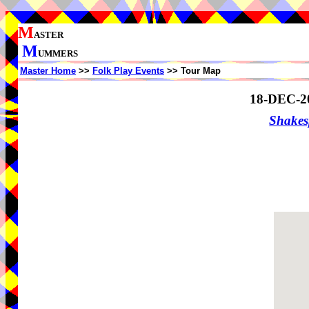
M
ASTER
M
UMMERS
Master Home
>>
Folk Play Events
>> Tour Map
18-DEC-2
Shake